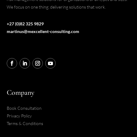
We focus on one thing; delivering solutions that work.
+27 (0)82 325 9829
martinus@mexcellent-consulting.com
Company
Book Consultation
Privacy Policy
Terms & Conditions