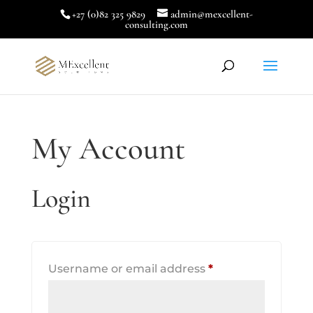
+27 (0)82 325 9829
admin@mexcellent-
consulting.com
My Account
Login
Required
Username or email address
*