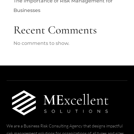
The Importance of Risk Management for
Businesses
Recent Comments
No comments to show.
We are a Business Risk Consulting Agency that designs impactful
risk management solutions for organizations of all types and sizes.