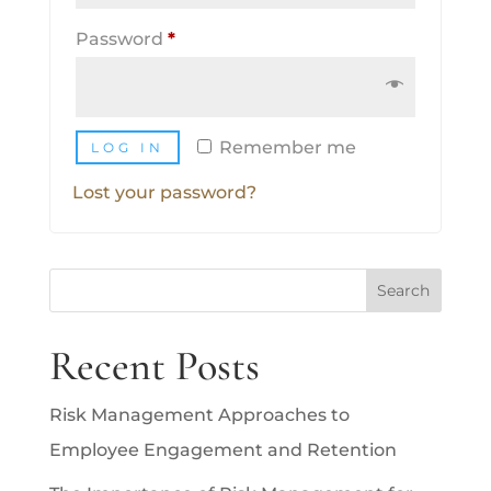
Required
Password
*
Remember me
LOG IN
Lost your password?
Search
Recent Posts
Risk Management Approaches to
Employee Engagement and Retention